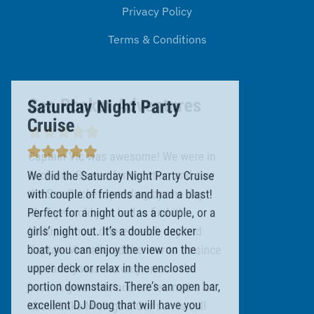
Privacy Policy
Terms & Conditions