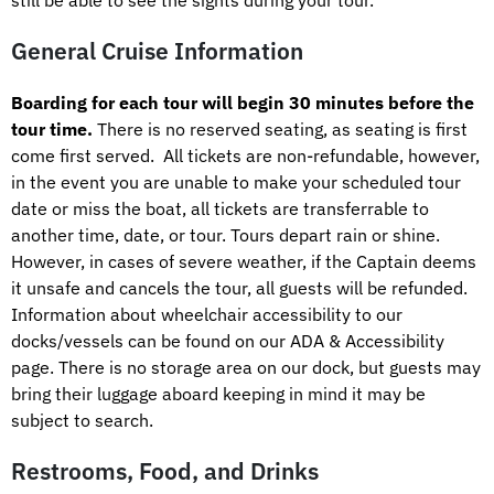
General Cruise Information
Boarding for each tour will begin 30 minutes before the
tour time.
There is no reserved seating, as seating is first
come first served. All tickets are non-refundable, however,
in the event you are unable to make your scheduled tour
date or miss the boat, all tickets are transferrable to
another time, date, or tour. Tours depart rain or shine.
However, in cases of severe weather, if the Captain deems
it unsafe and cancels the tour, all guests will be refunded.
Information about wheelchair accessibility to our
docks/vessels can be found on our ADA & Accessibility
page. There is no storage area on our dock, but guests may
bring their luggage aboard keeping in mind it may be
subject to search.
Restrooms, Food, and Drinks