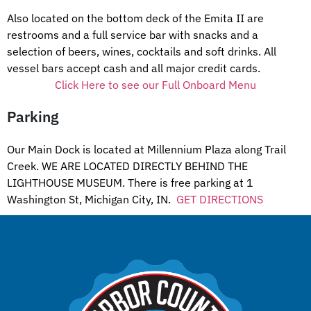
Also located on the bottom deck of the Emita II are
restrooms and a full service bar with snacks and a
selection of beers, wines, cocktails and soft drinks. All
vessel bars accept cash and all major credit cards.
Click Here to see our Full Onboard Menu
Parking
Our Main Dock is located at Millennium Plaza along Trail
Creek. WE ARE LOCATED DIRECTLY BEHIND THE
LIGHTHOUSE MUSEUM. There is free parking at 1
Washington St, Michigan City, IN.
GET DIRECTIONS