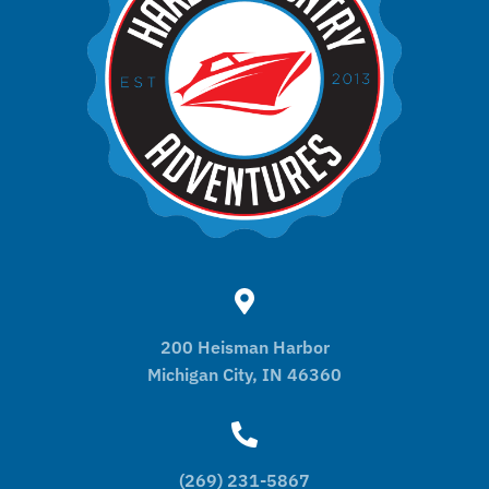
200 Heisman Harbor
Michigan City, IN 46360
(269) 231-5867