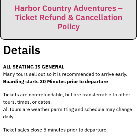
Harbor Country Adventures –
Ticket Refund & Cancellation
Policy
Details
ALL SEATING IS GENERAL
Many tours sell out so it is recommended to arrive early.
Boarding starts 30 Minutes prior to departure
Tickets are non-refundable, but are transferrable to other
tours, times, or dates.
All tours are weather permitting and schedule may change
daily.
Ticket sales close 5 minutes prior to departure.