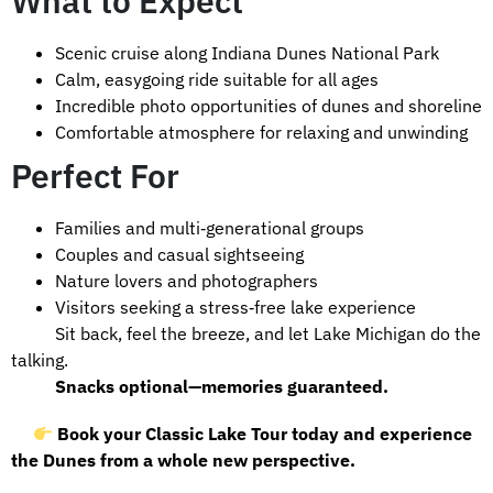
What to Expect
Scenic cruise along Indiana Dunes National Park
Calm, easygoing ride suitable for all ages
Incredible photo opportunities of dunes and shoreline
Comfortable atmosphere for relaxing and unwinding
Perfect For
Families and multi‑generational groups
Couples and casual sightseeing
Nature lovers and photographers
Visitors seeking a stress‑free lake experience
Sit back, feel the breeze, and let Lake Michigan do the
talking.
Snacks optional—memories guaranteed.
Book your Classic Lake Tour today and experience
the Dunes from a whole new perspective.