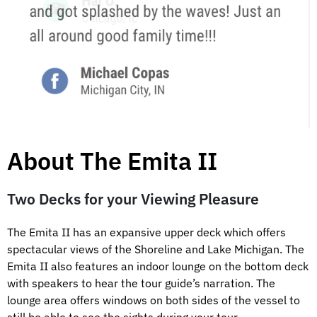
About The Emita II
Two Decks for your Viewing Pleasure
The Emita II has an expansive upper deck which offers
spectacular views of the Shoreline and Lake Michigan. The
Emita II also features an indoor lounge on the bottom deck
with speakers to hear the tour guide’s narration. The
lounge area offers windows on both sides of the vessel to
still be able to see the sights during your tour.