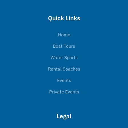
Quick Links
Home
Boat Tours
Water Sports
Rental Coaches
Events
Private Events
Legal