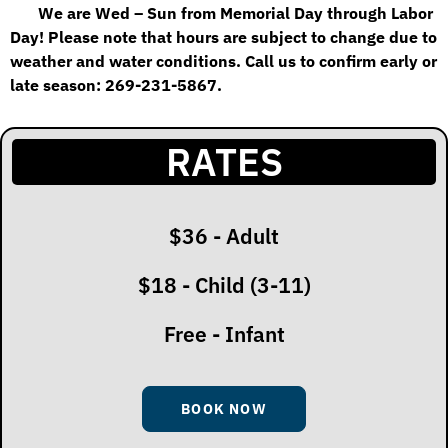
We are Wed – Sun from Memorial Day through Labor
Day! Please note that hours are subject to
change due to
weather and water conditions. Call us to confirm early or
late season: 269-231-5867.
RATES
$36 - Adult
$18 - Child (3-11)
Free - Infant
BOOK NOW