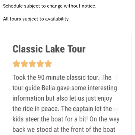
Schedule subject to change without notice.
All tours subject to availability.