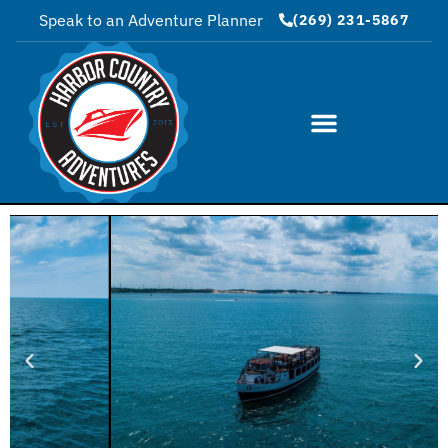
Speak to an Adventure Planner
(269) 231-5867