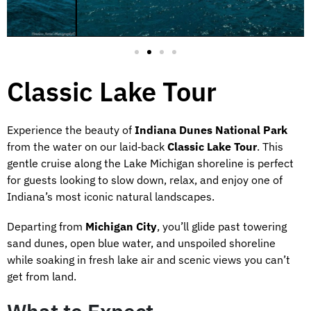
Classic Lake Tour
Experience the beauty of
Indiana Dunes National Park
from the water on our laid‑back
Classic Lake Tour
. This
gentle cruise along the Lake Michigan shoreline is perfect
for guests looking to slow down, relax, and enjoy one of
Indiana’s most iconic natural landscapes.
Departing from
Michigan City
, you’ll glide past towering
sand dunes, open blue water, and unspoiled shoreline
while soaking in fresh lake air and scenic views you can’t
get from land.