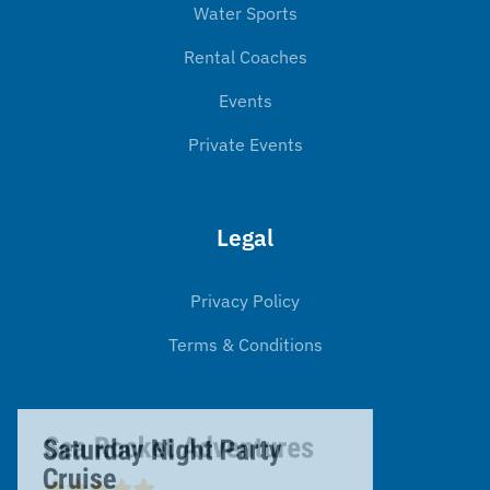
Water Sports
Rental Coaches
Events
Private Events
Legal
Privacy Policy
Terms & Conditions