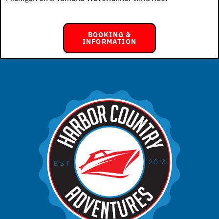
BOOKING &
INFORMATION