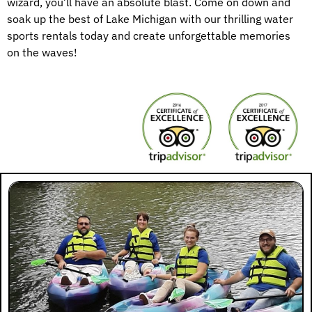
wizard, you’ll have an absolute blast. Come on down and
soak up the best of Lake Michigan with our thrilling water
sports rentals today and create unforgettable memories
on the waves!