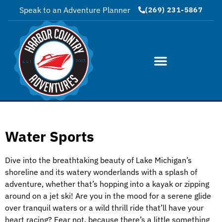
Speak to an Adventure Planner
(269) 231-5867
Water Sports
Dive into the breathtaking beauty of Lake Michigan’s
shoreline and its watery wonderlands with a splash of
adventure, whether that’s hopping into a kayak or zipping
around on a jet ski! Are you in the mood for a serene glide
over tranquil waters or a wild thrill ride that’ll have your
heart racing? Fear not, because there’s a little something