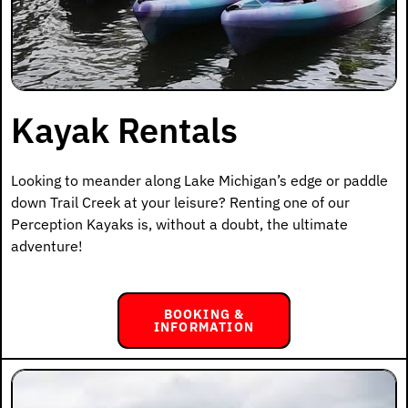
Kayak Rentals
Looking to meander along Lake Michigan’s edge or paddle
down Trail Creek at your leisure? Renting one of our
Perception Kayaks is, without a doubt, the ultimate
adventure!
BOOKING &
INFORMATION