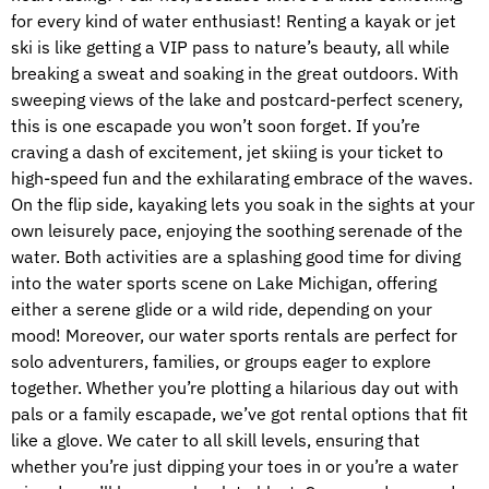
for every kind of water enthusiast! Renting a kayak or jet
ski is like getting a VIP pass to nature’s beauty, all while
breaking a sweat and soaking in the great outdoors. With
sweeping views of the lake and postcard-perfect scenery,
this is one escapade you won’t soon forget. If you’re
craving a dash of excitement, jet skiing is your ticket to
high-speed fun and the exhilarating embrace of the waves.
On the flip side, kayaking lets you soak in the sights at your
own leisurely pace, enjoying the soothing serenade of the
water. Both activities are a splashing good time for diving
into the water sports scene on Lake Michigan, offering
either a serene glide or a wild ride, depending on your
mood! Moreover, our water sports rentals are perfect for
solo adventurers, families, or groups eager to explore
together. Whether you’re plotting a hilarious day out with
pals or a family escapade, we’ve got rental options that fit
like a glove. We cater to all skill levels, ensuring that
whether you’re just dipping your toes in or you’re a water