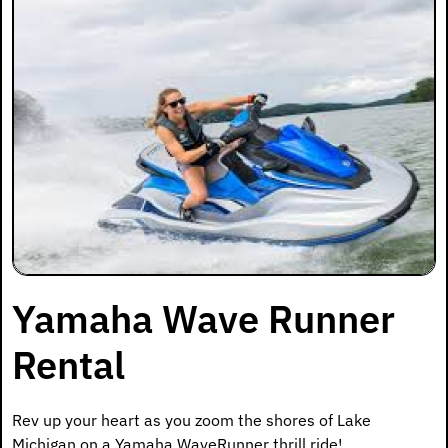
Yamaha Wave Runner
Rental
Rev up your heart as you zoom the shores of Lake
Michigan on a Yamaha WaveRunner thrill ride!