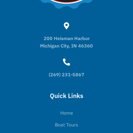
200 Heisman Harbor
Michigan City, IN 46360
(269) 231-5867
Quick Links
Home
Boat Tours