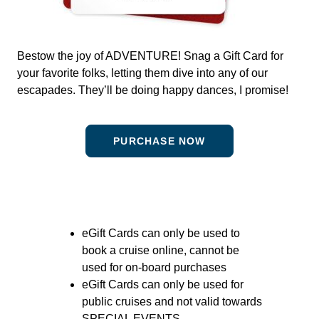
Bestow the joy of ADVENTURE! Snag a Gift Card for
your favorite folks, letting them dive into any of our
escapades. They’ll be doing happy dances, I promise!
PURCHASE NOW
eGift Cards can only be used to
book a cruise online, cannot be
used for on-board purchases
eGift Cards can only be used for
public cruises and not valid towards
SPECIAL EVENTS.