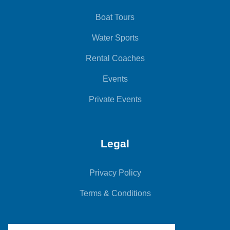
Boat Tours
Water Sports
Rental Coaches
Events
Private Events
Legal
Privacy Policy
Terms & Conditions