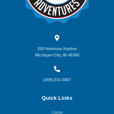
200 Heisman Harbor
Michigan City, IN 46360
(269) 231-5867
Quick Links
Home