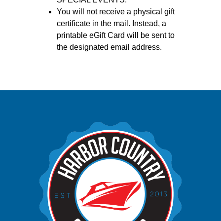
You will not receive a physical gift
certificate in the mail. Instead, a
printable eGift Card will be sent to
the designated email address.