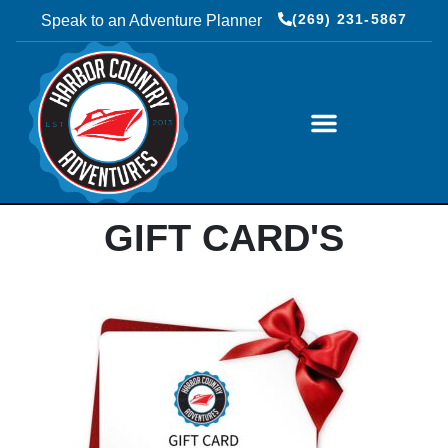
(269) 231-5867
Speak to an Adventure Planner
LUXURY COACH RENTALS
GIFT CARD'S