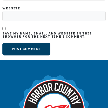
WEBSITE
SAVE MY NAME, EMAIL, AND WEBSITE IN THIS
BROWSER FOR THE NEXT TIME I COMMENT.