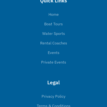
Quick Links
Home
Boat Tours
Water Sports
Rental Coaches
Events
Private Events
Legal
Privacy Policy
Terms & Conditions