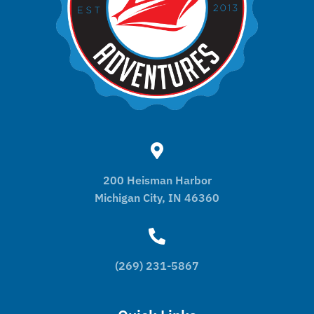
200 Heisman Harbor
Michigan City, IN 46360
(269) 231-5867