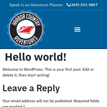
Speak to an Adventure Planner
(269) 231-5867
Hello world!
Welcome to WordPress. This is your first post. Edit or
delete it, then start writing!
Leave a Reply
Your email address will not be published.
Required fields
are marked
*