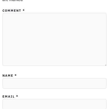
COMMENT
*
NAME
*
EMAIL
*